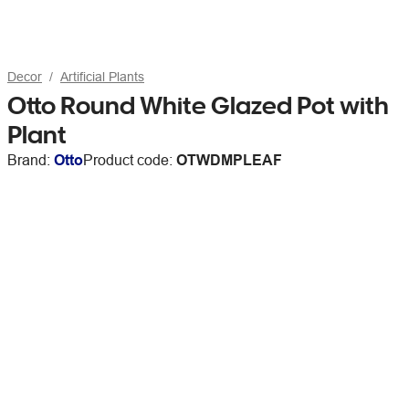
Decor
Artificial Plants
Otto Round White Glazed Pot with
Plant
Brand:
Otto
Product code:
OTWDMPLEAF