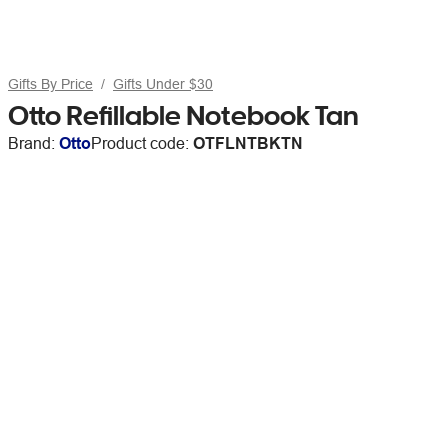
Gifts By Price
Gifts Under $30
Otto Refillable Notebook Tan
Brand:
Otto
Product code:
OTFLNTBKTN