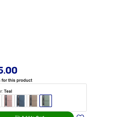
5.00
 for this product
r
:
Teal