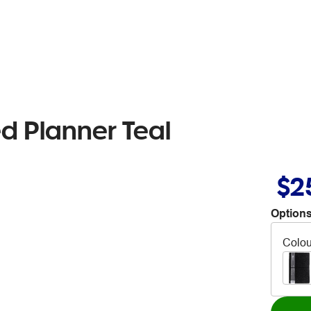
d Planner Teal
$2
Options
Colou