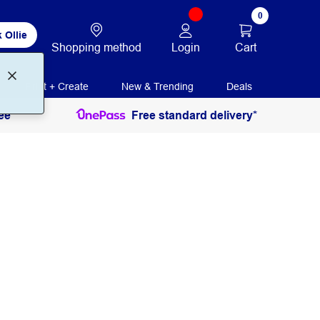
0
 Ollie
Login
Cart
Shopping method
Print + Create
New & Trending
Deals
ee
Free standard delivery*