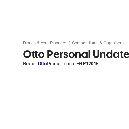
Diaries & Year Planners
Compendiums & Organisers
Otto Personal Undate
Brand:
Otto
Product code:
FBP12016