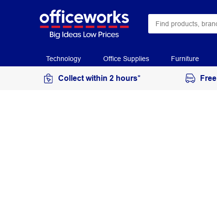
Technology
Office Supplies
Furniture
Collect within 2 hours*
Free