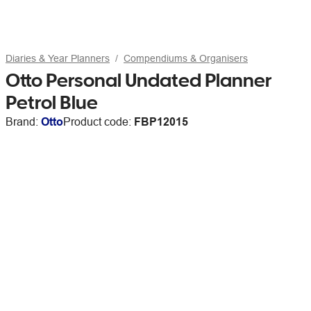
Diaries & Year Planners
Compendiums & Organisers
Otto Personal Undated Planner
Petrol Blue
Brand:
Otto
Product code:
FBP12015