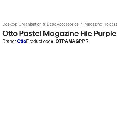
Desktop Organisation & Desk Accessories
Magazine Holders
Otto Pastel Magazine File Purple
Brand:
Otto
Product code:
OTPAMAGPPR