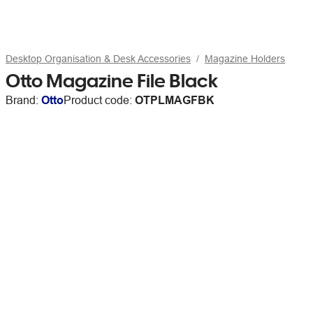
Desktop Organisation & Desk Accessories
Magazine Holders
Otto Magazine File Black
Brand:
Otto
Product code:
OTPLMAGFBK