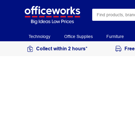
Technology
Office Supplies
Furniture
Collect within 2 hours*
Free