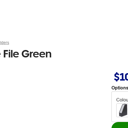
lders
 File Green
$1
Options
Colou