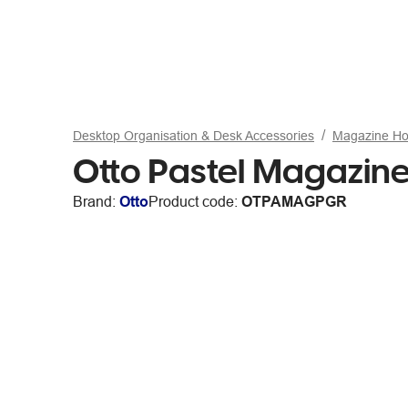
Desktop Organisation & Desk Accessories
Magazine Ho
Otto Pastel Magazine
Brand:
Otto
Product code:
OTPAMAGPGR