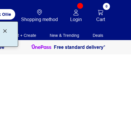
0
 Ollie
Login
Cart
Shopping method
Print + Create
New & Trending
Deals
ee
Free standard delivery*