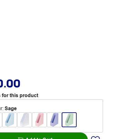
0.00
 for this product
r
:
Sage