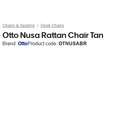
Chairs & Seating
Desk Chairs
Otto Nusa Rattan Chair Tan
Brand:
Otto
Product code:
OTNUSABR