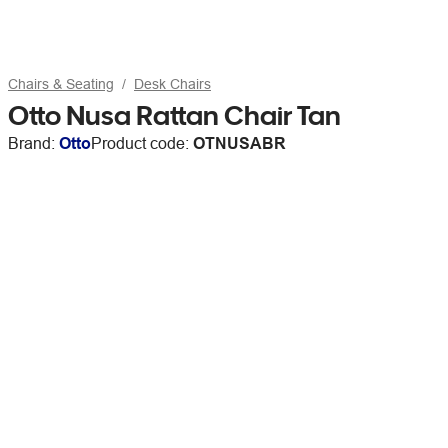
Chairs & Seating
Desk Chairs
Otto Nusa Rattan Chair Tan
Brand:
Otto
Product code:
OTNUSABR