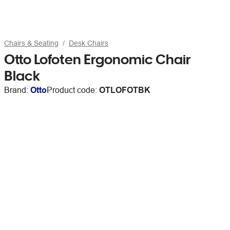
Chairs & Seating
Desk Chairs
Otto Lofoten Ergonomic Chair
Black
Brand:
Otto
Product code:
OTLOFOTBK