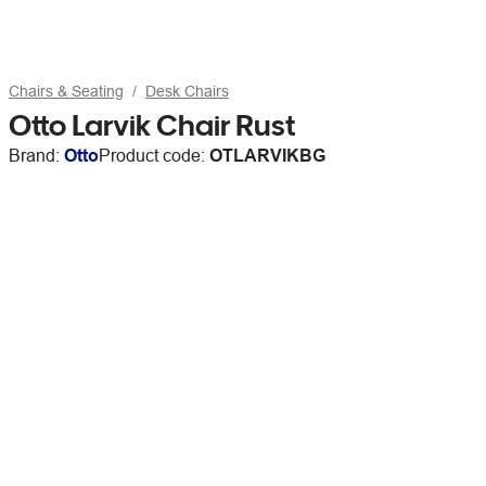
Chairs & Seating
Desk Chairs
Otto Larvik Chair Rust
Brand:
Otto
Product code:
OTLARVIKBG