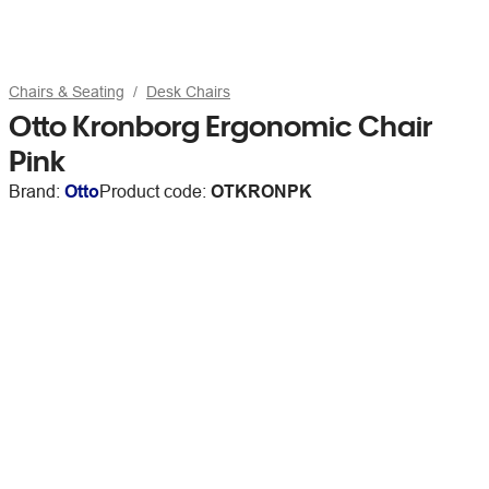
Chairs & Seating
Desk Chairs
Otto Kronborg Ergonomic Chair
Pink
Brand:
Otto
Product code:
OTKRONPK