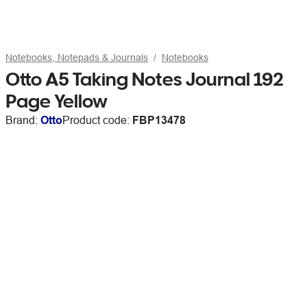
Notebooks, Notepads & Journals
Notebooks
Otto A5 Taking Notes Journal 192
Page Yellow
Brand:
Otto
Product code:
FBP13478