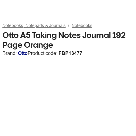
Notebooks, Notepads & Journals
Notebooks
Otto A5 Taking Notes Journal 192
Page Orange
Brand:
Otto
Product code:
FBP13477