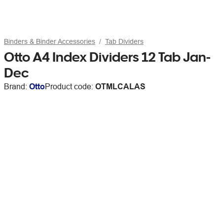
Binders & Binder Accessories
Tab Dividers
Otto A4 Index Dividers 12 Tab Jan-
Dec
Brand:
Otto
Product code:
OTMLCALAS