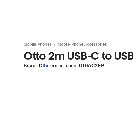
Mobile Phones
Mobile Phone Accessories
Otto 2m USB-C to USB
Brand:
Otto
Product code:
OT0AC2EP