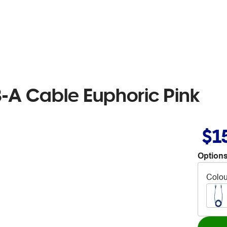
-A Cable Euphoric Pink
$1
Options
Colou