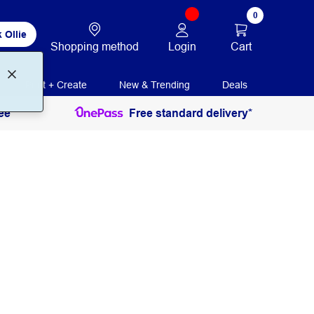
0
 Ollie
Login
Cart
Shopping method
Print + Create
New & Trending
Deals
ee
Free standard delivery*