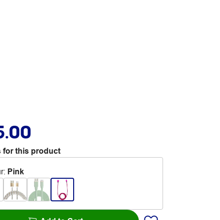
5.00
 for this product
r
:
Pink