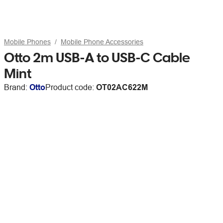
Mobile Phones
Mobile Phone Accessories
Otto 2m USB-A to USB-C Cable
Mint
Brand:
Otto
Product code:
OT02AC622M