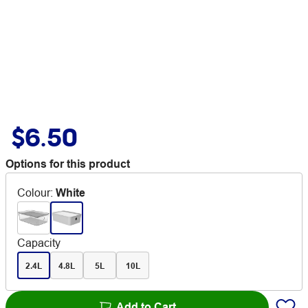
$6.50
Options for this product
Colour
:
White
Capacity
2.4L
4.8L
5L
10L
Add to Cart