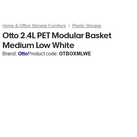
Home & Office Storage Furniture
Plastic Storage
Otto 2.4L PET Modular Basket
Medium Low White
Brand:
Otto
Product code:
OTBOXMLWE