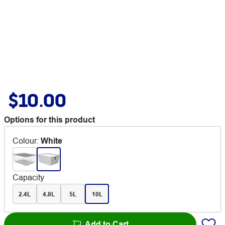
$10.00
Options for this product
Colour
:
White
Capacity
2.4L
4.8L
5L
10L
Add to Cart