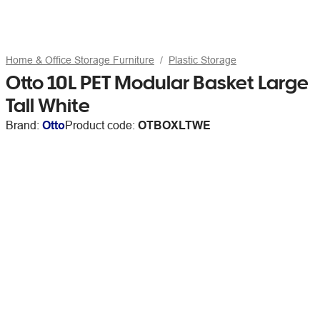
Home & Office Storage Furniture
Plastic Storage
Otto 10L PET Modular Basket Large
Tall White
Brand:
Otto
Product code:
OTBOXLTWE