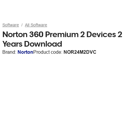
Software
All Software
Norton 360 Premium 2 Devices 2
Years Download
Brand:
Norton
Product code:
NOR24M2DVC