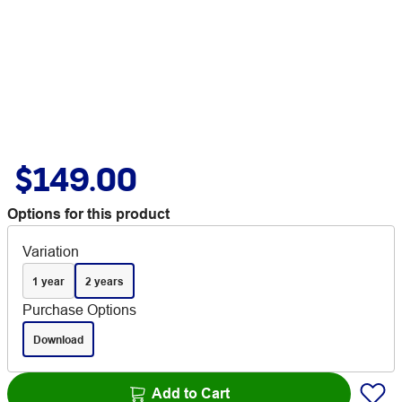
$149.00
Options for this product
Variation
1 year
2 years
Purchase Options
Download
Add to Cart