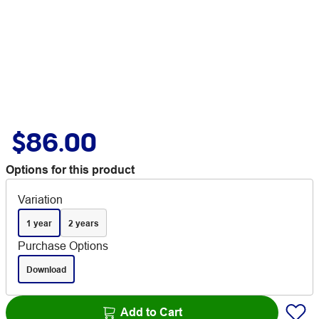
$86.00
Options for this product
Variation
1 year
2 years
Purchase Options
Download
Add to Cart