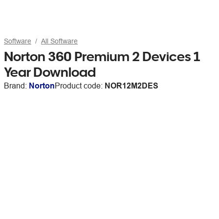
Software
All Software
Norton 360 Premium 2 Devices 1
Year Download
Brand:
Norton
Product code:
NOR12M2DES