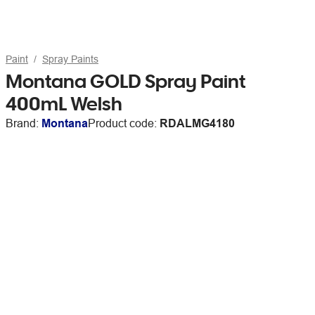
Paint
Spray Paints
Montana GOLD Spray Paint
400mL Welsh
Brand:
Montana
Product code:
RDALMG4180