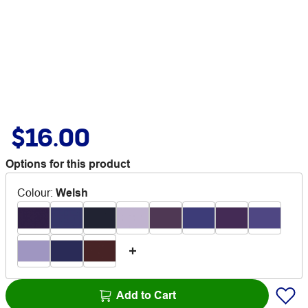
$16.00
Options for this product
Colour
:
Welsh
Add to Cart