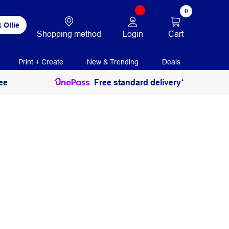
0
 Ollie
Login
Cart
Shopping method
Print + Create
New & Trending
Deals
ee
Free standard delivery*