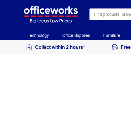
Technology
Office Supplies
Furniture
Collect within 2 hours*
Free