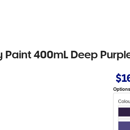
 Paint 400mL Deep Purpl
$1
Options
Colou