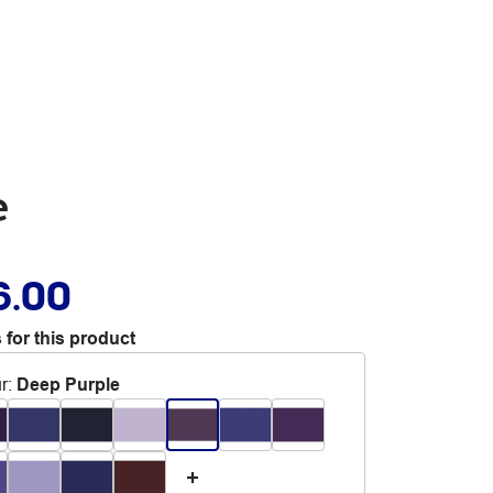
e
6.00
 for this product
r
:
Deep Purple