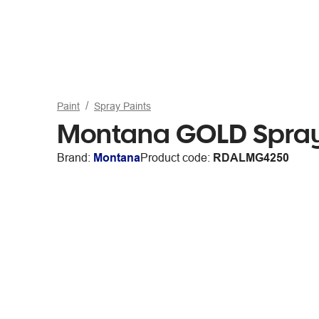
Paint
Spray Paints
Montana GOLD Spray
Brand:
Montana
Product code:
RDALMG4250