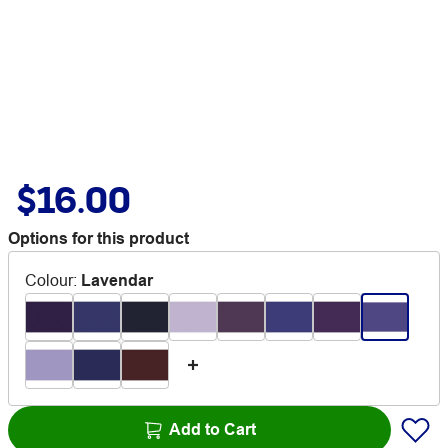
$16.00
Options for this product
Colour
:
Lavendar
Add to Cart