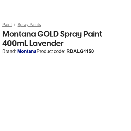
Paint
Spray Paints
Montana GOLD Spray Paint
400mL Lavender
Brand:
Montana
Product code:
RDALG4150