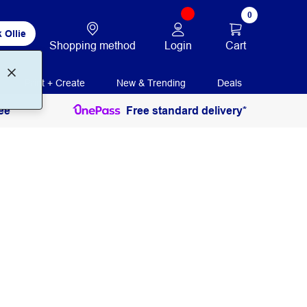
0
 Ollie
Login
Cart
Shopping method
Print + Create
New & Trending
Deals
ee
Free standard delivery*