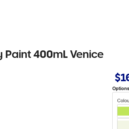
 Paint 400mL Venice
$1
Options
Colou