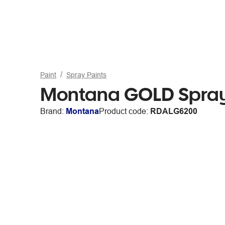
Paint
Spray Paints
Montana GOLD Spray
Brand:
Montana
Product code:
RDALG6200