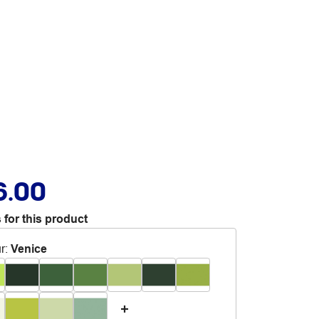
6.00
 for this product
r
:
Venice