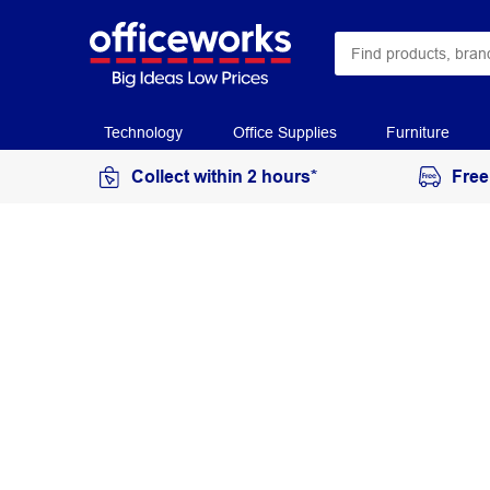
Technology
Office Supplies
Furniture
Collect within 2 hours*
Free