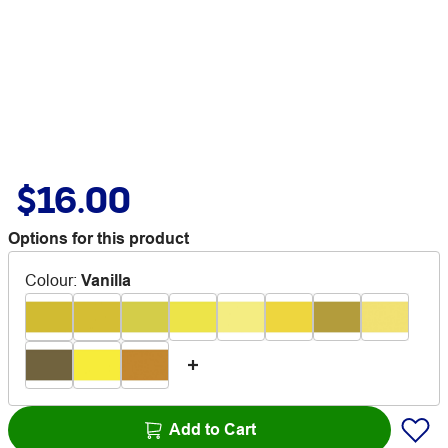
$16.00
Options for this product
Colour
:
Vanilla
Add to Cart