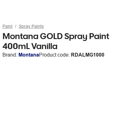
Paint
Spray Paints
Montana GOLD Spray Paint
400mL Vanilla
Brand:
Montana
Product code:
RDALMG1000