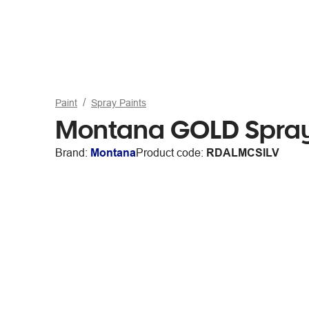
Paint
Spray Paints
Montana GOLD Spray
Brand:
Montana
Product code:
RDALMCSILV