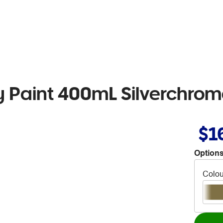
 Paint 400mL Silverchrom
$1
Options
Colou