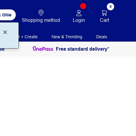
0
 Ollie
Login
Cart
Shopping method
Print + Create
New & Trending
Deals
ee
Free standard delivery*