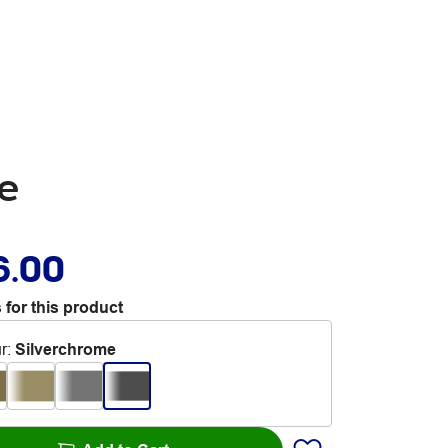
e
6.00
 for this product
r
:
Silverchrome