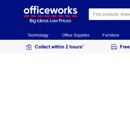
Technology
Office Supplies
Furniture
Collect within 2 hours*
Free