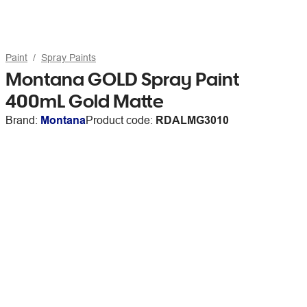
Paint
Spray Paints
Montana GOLD Spray Paint
400mL Gold Matte
Brand:
Montana
Product code:
RDALMG3010