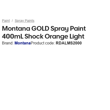
Paint
Spray Paints
Montana GOLD Spray Paint
400mL Shock Orange Light
Brand:
Montana
Product code:
RDALMS2000