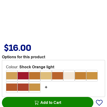
$16.00
Options for this product
Colour
:
Shock Orange light
Add to Cart