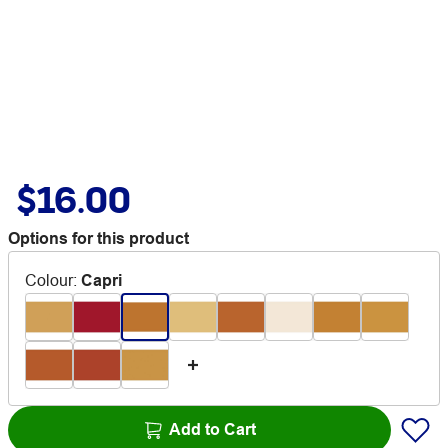
$16.00
Options for this product
Colour
:
Capri
Add to Cart