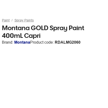
Paint
Spray Paints
Montana GOLD Spray Paint
400mL Capri
Brand:
Montana
Product code:
RDALMG2060