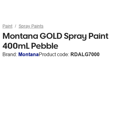
Paint
Spray Paints
Montana GOLD Spray Paint
400mL Pebble
Brand:
Montana
Product code:
RDALG7000