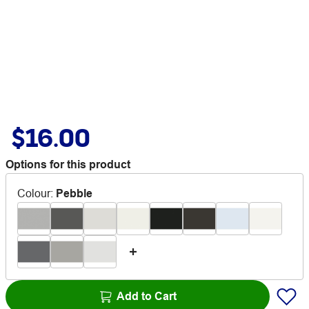
$16.00
Options for this product
Colour
:
Pebble
Add to Cart