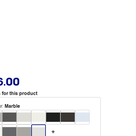
6.00
 for this product
r
:
Marble