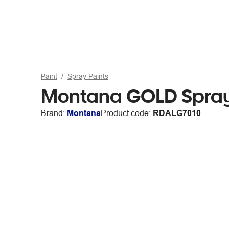
Paint
Spray Paints
Montana GOLD Spray
Brand:
Montana
Product code:
RDALG7010