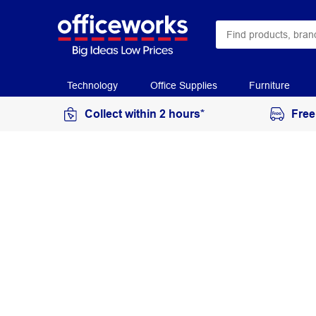
Technology
Office Supplies
Furniture
Collect within 2 hours*
Free