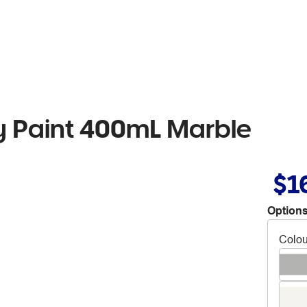
 Paint 400mL Marble
$1
Options
Colou