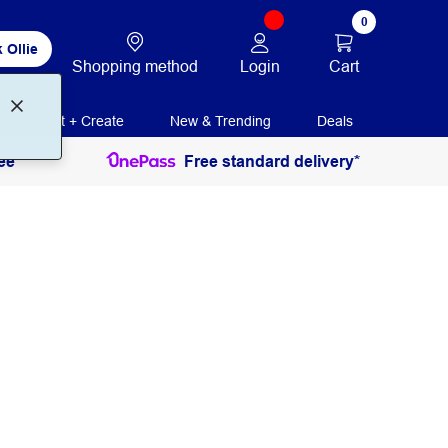
0
 Ollie
Login
Cart
Shopping method
Print + Create
New & Trending
Deals
ee
Free standard delivery*