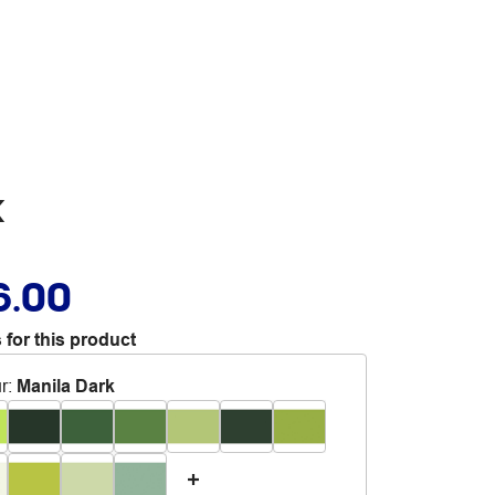
k
6.00
 for this product
r
:
Manila Dark