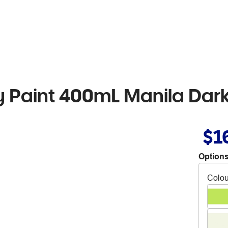
 Paint 400mL Manila Dar
$1
Options
Colou