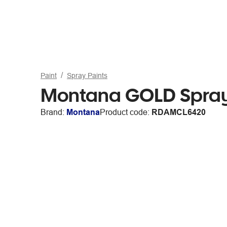
Paint
Spray Paints
Montana GOLD Spray
Brand:
Montana
Product code:
RDAMCL6420