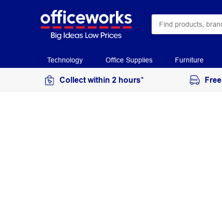
Technology
Office Supplies
Furniture
Collect within 2 hours*
Free