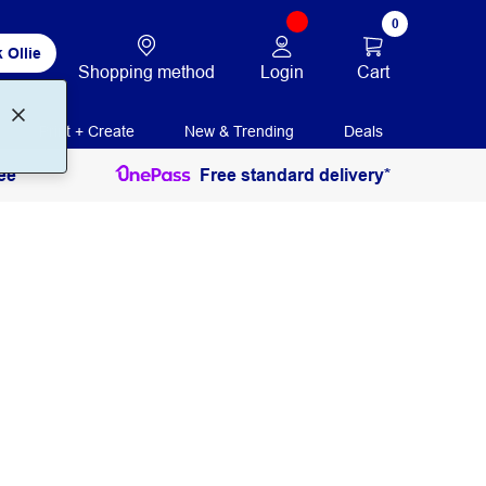
0
 Ollie
Login
Cart
Shopping method
Print + Create
New & Trending
Deals
ee
Free standard delivery*