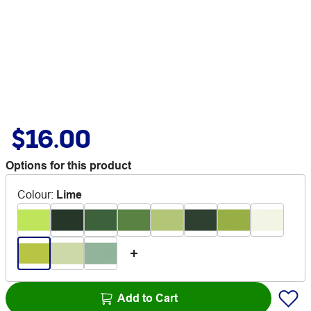
$16.00
Options for this product
Colour
:
Lime
Add to Cart