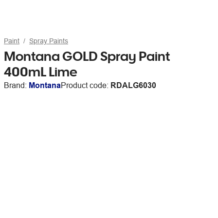
Paint
Spray Paints
Montana GOLD Spray Paint
400mL Lime
Brand:
Montana
Product code:
RDALG6030