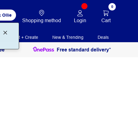
0
 Ollie
Login
Cart
Shopping method
Print + Create
New & Trending
Deals
ee
Free standard delivery*