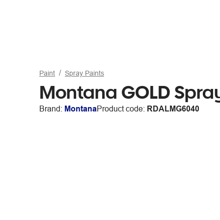
Paint
Spray Paints
Montana GOLD Spray
Brand:
Montana
Product code:
RDALMG6040