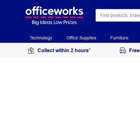
Technology
Office Supplies
Furniture
Collect within 2 hours*
Free