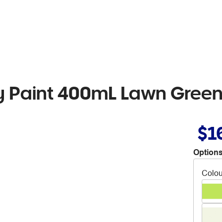
 Paint 400mL Lawn Gree
$1
Options
Colou