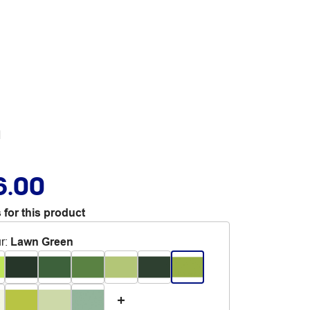
n
6.00
 for this product
r
:
Lawn Green