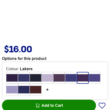
$16.00
Options for this product
Colour
:
Lakers
Add to Cart