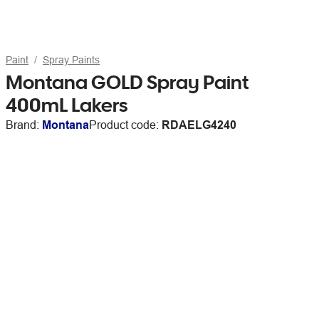
Paint
Spray Paints
Montana GOLD Spray Paint
400mL Lakers
Brand:
Montana
Product code:
RDAELG4240