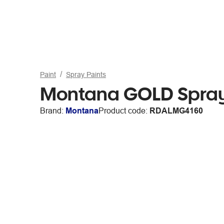
Paint
Spray Paints
Montana GOLD Spray
Brand:
Montana
Product code:
RDALMG4160