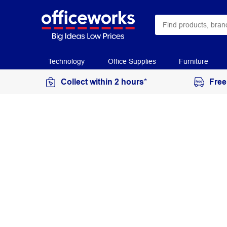
Technology
Office Supplies
Furniture
Collect within 2 hours*
Free