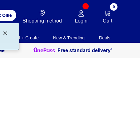
0
 Ollie
Login
Cart
Shopping method
Print + Create
New & Trending
Deals
ee
Free standard delivery*