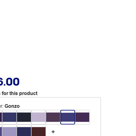
6.00
 for this product
r
:
Gonzo