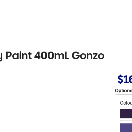
 Paint 400mL Gonzo
$1
Options
Colou