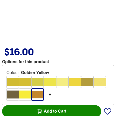
$16.00
Options for this product
Colour
:
Golden Yellow
Add to Cart