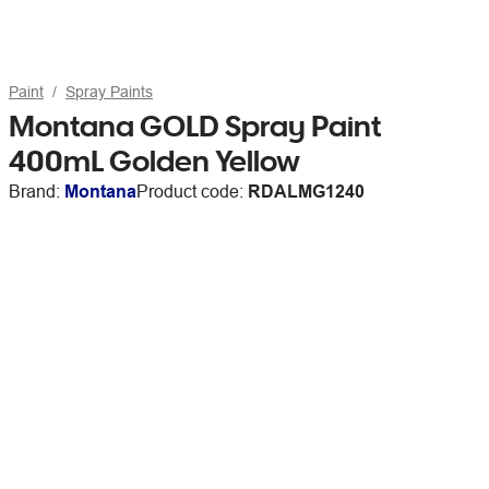
Paint
Spray Paints
Montana GOLD Spray Paint
400mL Golden Yellow
Brand:
Montana
Product code:
RDALMG1240