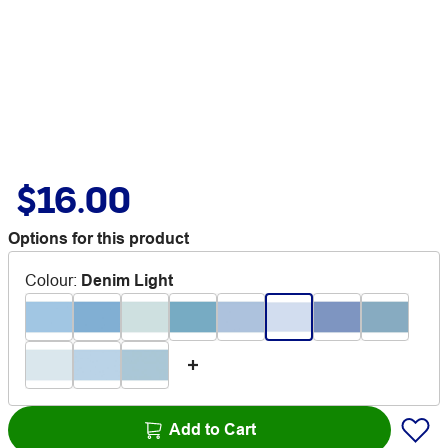
$16.00
Options for this product
Colour
:
Denim Light
Add to Cart