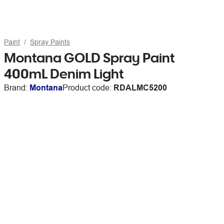
Paint
Spray Paints
Montana GOLD Spray Paint
400mL Denim Light
Brand:
Montana
Product code:
RDALMC5200