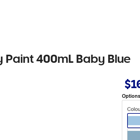
 Paint 400mL Baby Blue
$1
Options
Colou