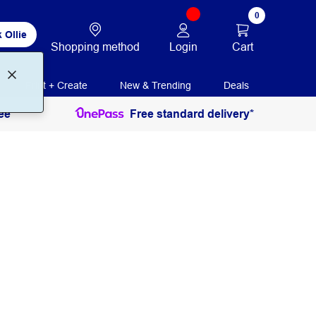
0
 Ollie
Login
Cart
Shopping method
Print + Create
New & Trending
Deals
ee
Free standard delivery*