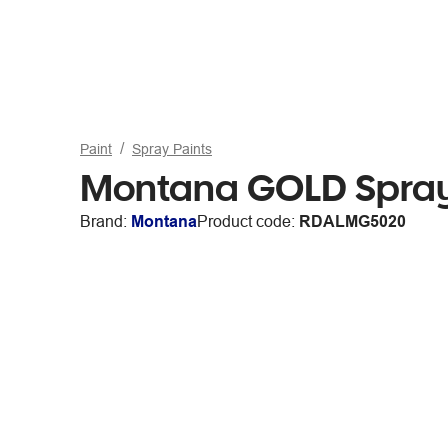
Paint
Spray Paints
Montana GOLD Spray
Brand:
Montana
Product code:
RDALMG5020