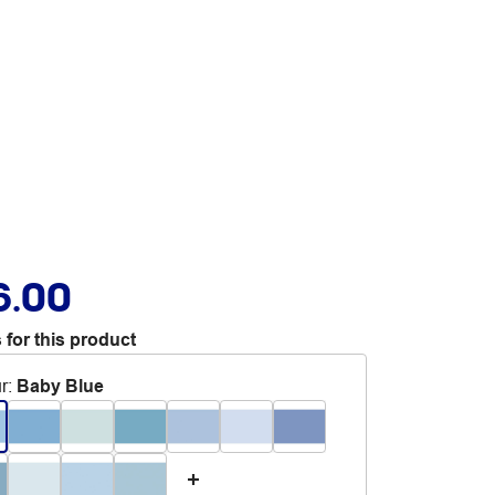
6.00
 for this product
r
:
Baby Blue