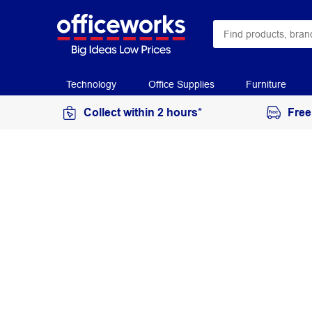
Technology
Office Supplies
Furniture
Collect within 2 hours*
Free