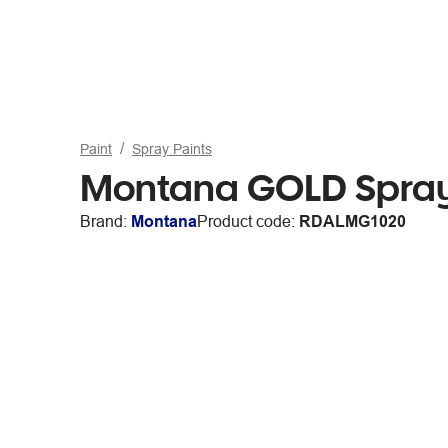
Paint
Spray Paints
Montana GOLD Spray 
Brand:
Montana
Product code:
RDALMG1020