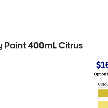
Paint 400mL Citrus
$1
Options
Colou