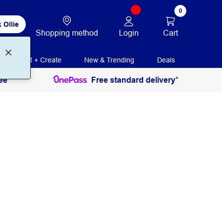
0
 Ollie
Login
Cart
Shopping method
Print + Create
New & Trending
Deals
ee
Free standard delivery*