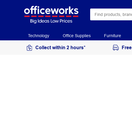
Technology
Office Supplies
Furniture
Collect within 2 hours*
Free