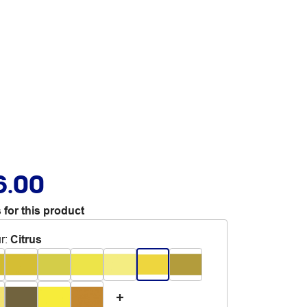
6.00
 for this product
r
:
Citrus