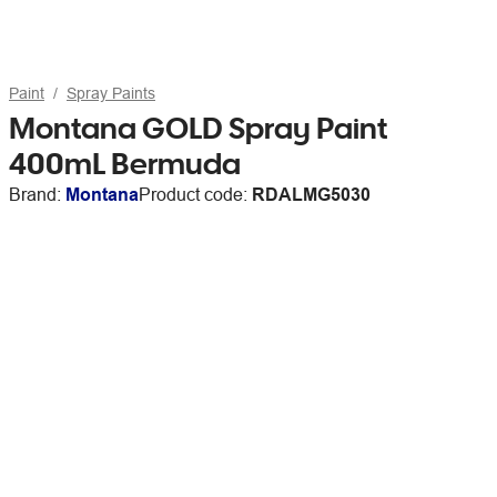
Paint
Spray Paints
Montana GOLD Spray Paint
400mL Bermuda
Brand:
Montana
Product code:
RDALMG5030