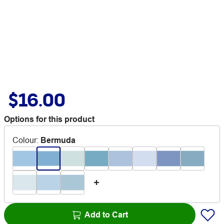
$16.00
Options for this product
Colour
:
Bermuda
Add to Cart