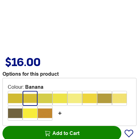
$16.00
Options for this product
Colour
:
Banana
Add to Cart