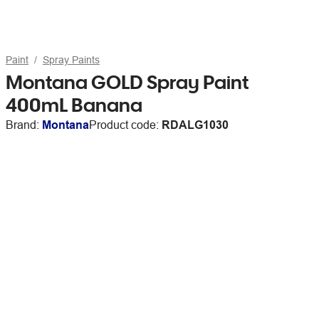
Paint
Spray Paints
Montana GOLD Spray Paint
400mL Banana
Brand:
Montana
Product code:
RDALG1030