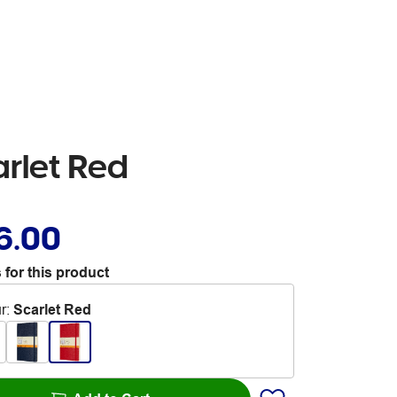
rlet Red
6.00
 for this product
r
:
Scarlet Red