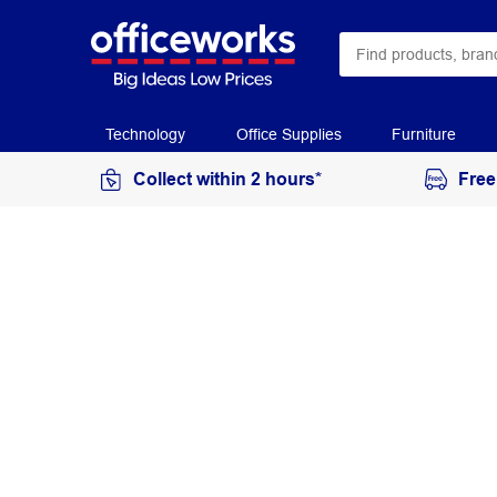
Technology
Office Supplies
Furniture
Collect within 2 hours*
Free