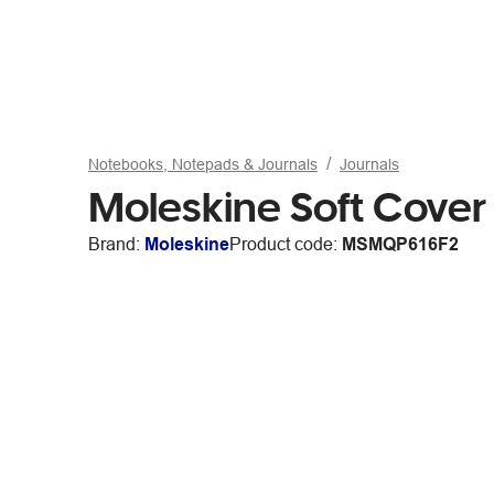
Notebooks, Notepads & Journals
Journals
Moleskine Soft Cover
Brand:
Moleskine
Product code:
MSMQP616F2