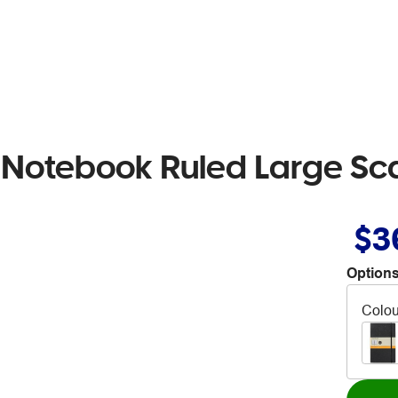
 Notebook Ruled Large Sca
$3
Options
Colou