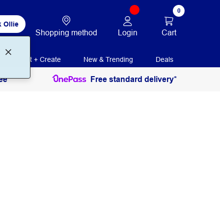
0
 Ollie
Login
Cart
Shopping method
Print + Create
New & Trending
Deals
ee
Free standard delivery*