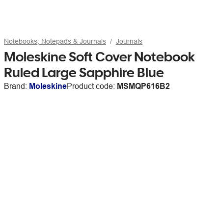
Notebooks, Notepads & Journals
Journals
Moleskine Soft Cover Notebook
Ruled Large Sapphire Blue
Brand:
Moleskine
Product code:
MSMQP616B2