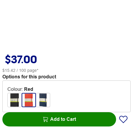
$37.00
$15.42
/ 100 page*
Options for this product
Colour
:
Red
Add to Cart