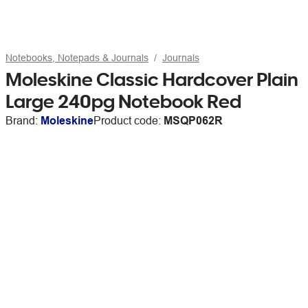
Notebooks, Notepads & Journals
Journals
Moleskine Classic Hardcover Plain
Large 240pg Notebook Red
Brand:
Moleskine
Product code:
MSQP062R