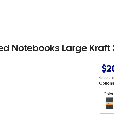
ed Notebooks Large Kraft
$2
$8.33
/ 1
Options
Colou