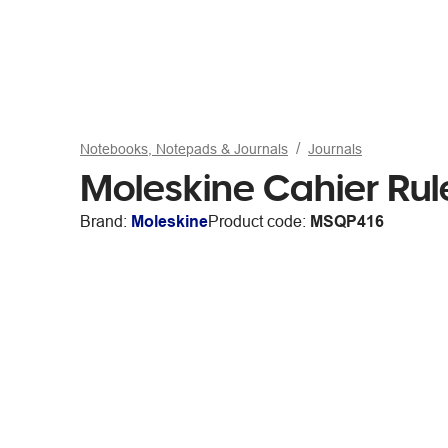
Notebooks, Notepads & Journals
Journals
Moleskine Cahier Rul
Brand:
Moleskine
Product code:
MSQP416