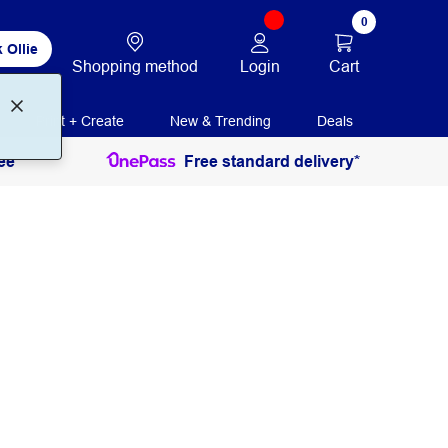
0
 Ollie
Login
Cart
Shopping method
Print + Create
New & Trending
Deals
ee
Free standard delivery*