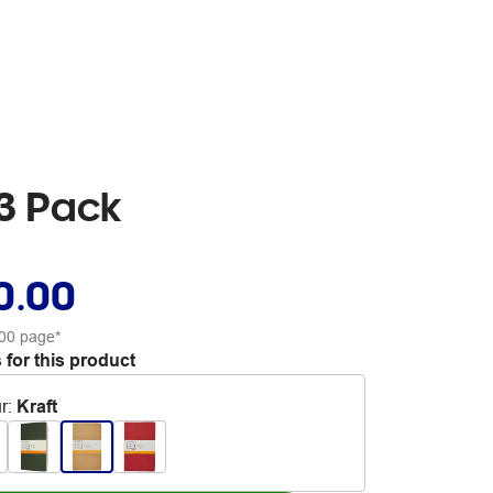
 3 Pack
0.00
00 page*
 for this product
r
:
Kraft