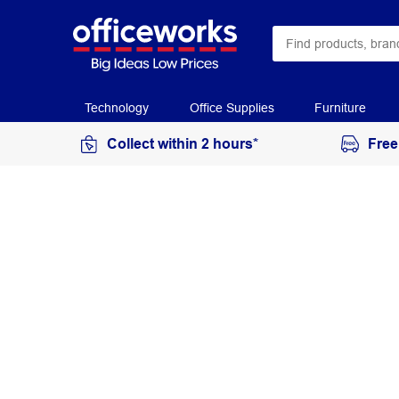
Technology
Office Supplies
Furniture
Collect within 2 hours*
Free