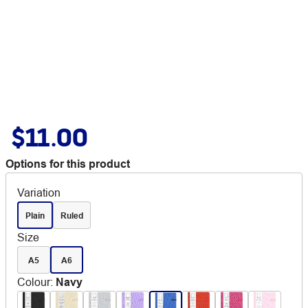
$11.00
Options for this product
Variation
Plain
Ruled
Size
A5
A6
Colour
:
Navy