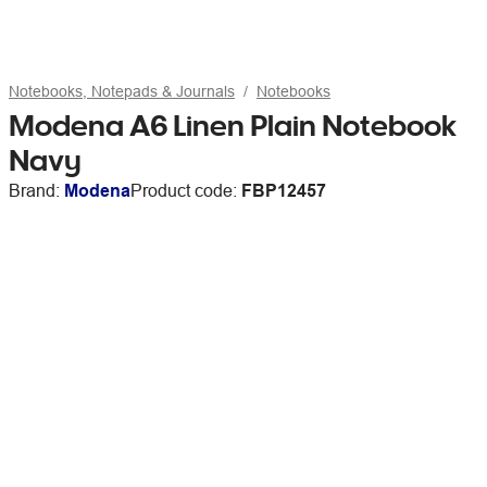
Notebooks, Notepads & Journals
Notebooks
Modena A6 Linen Plain Notebook
Navy
Brand:
Modena
Product code:
FBP12457