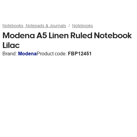
Notebooks, Notepads & Journals
Notebooks
Modena A5 Linen Ruled Notebook
Lilac
Brand:
Modena
Product code:
FBP12451