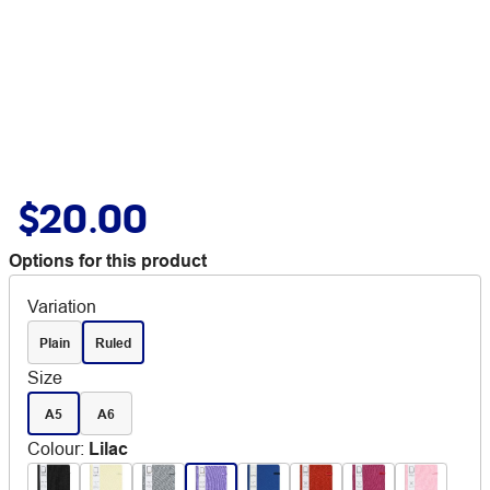
$20.00
Options for this product
Variation
Plain
Ruled
Size
A5
A6
Colour
:
Lilac