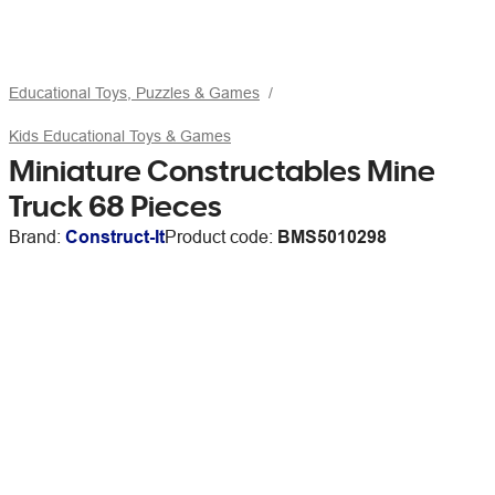
Educational Toys, Puzzles & Games
Kids Educational Toys & Games
Miniature Constructables Mine
Truck 68 Pieces
Brand:
Construct-It
Product code:
BMS5010298