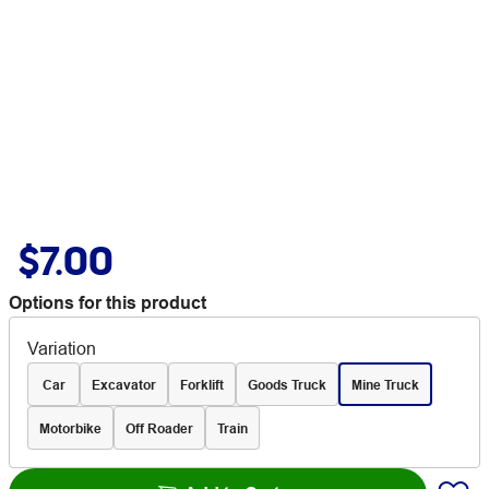
$7.00
Options for this product
Variation
Car
Excavator
Forklift
Goods Truck
Mine Truck
Motorbike
Off Roader
Train